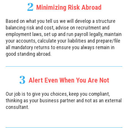
2
Minimizing Risk Abroad
Based on what you tell us we will develop a structure
balancing risk and cost, advise on recruitment and
employment laws, set up and run payroll legally, maintain
your accounts, calculate your liabilities and prepare/file
all mandatory returns to ensure you always remain in
good standing abroad.
3
Alert Even When You Are Not
Our job is to give you choices, keep you compliant,
thinking as your business partner and not as an external
consultant.