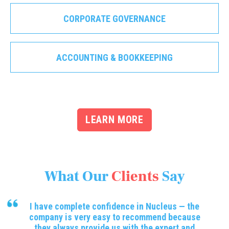
CORPORATE GOVERNANCE
ACCOUNTING & BOOKKEEPING
LEARN MORE
What Our
Clients
Say
I have complete confidence in Nucleus — the
company is very easy to recommend because
they always provide us with the expert and