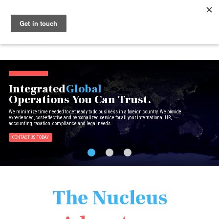
Menu
Nucleus
Integrated
Global
Operations You Can Trust.
We minimize time needed to get ready to do business in a foreign country. We provide
experienced, cost-effective and personalized service for all your international HR,
accounting, taxation, compliance and legal needs.
CONTACT US TODAY
The Nucleus