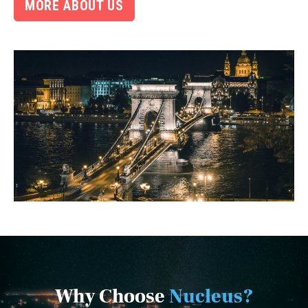
MORE ABOUT US
Why Choose
Nucleus?