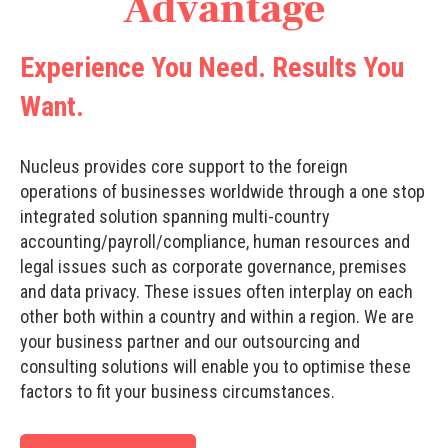
Advantage
Experience You Need. Results You
Want.
Nucleus provides core support to the foreign
operations of businesses worldwide through a one stop
integrated solution spanning multi-country
accounting/payroll/compliance, human resources and
legal issues such as corporate governance, premises
and data privacy. These issues often interplay on each
other both within a country and within a region. We are
your business partner and our outsourcing and
consulting solutions will enable you to optimise these
factors to fit your business circumstances.