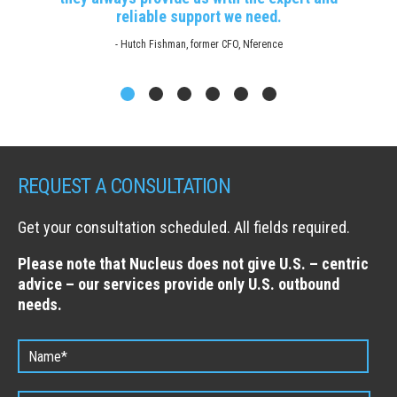
reliable support we need.
- Hutch Fishman, former CFO, Nference
REQUEST A CONSULTATION
Get your consultation scheduled. All fields required.
Please note that Nucleus does not give U.S. – centric
advice – our services provide only U.S. outbound
needs.