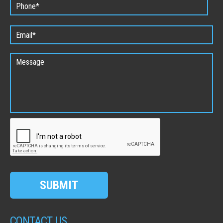
SUBMIT
CONTACT US