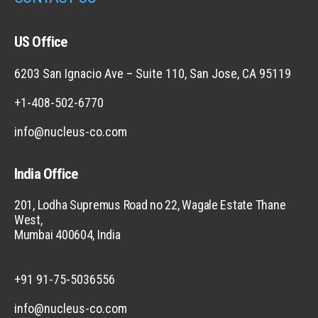
US Office
6203 San Ignacio Ave – Suite 110, San Jose, CA 95119
+1-408-502-6770
info@nucleus-co.com
India Office
201, Lodha Supremus Road no 22, Wagale Estate Thane
West,
Mumbai 400604, India
+91 91-75-5036556
info@nucleus-co.com