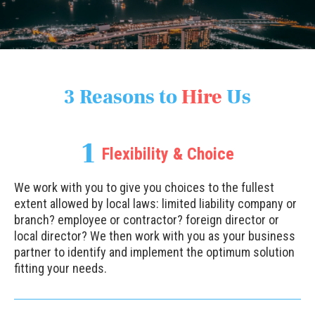
3 Reasons to
Hire
Us
1
Flexibility & Choice
We work with you to give you choices to the fullest
extent allowed by local laws: limited liability company or
branch? employee or contractor? foreign director or
local director? We then work with you as your business
partner to identify and implement the optimum solution
fitting your needs.