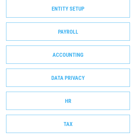
ENTITY SETUP
PAYROLL
ACCOUNTING
DATA PRIVACY
HR
TAX