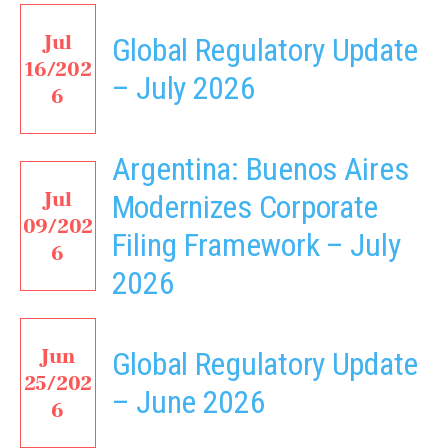
Jul
Global Regulatory Update
16/202
– July 2026
6
Argentina: Buenos Aires
Jul
Modernizes Corporate
09/202
Filing Framework – July
6
2026
Jun
Global Regulatory Update
25/202
– June 2026
6