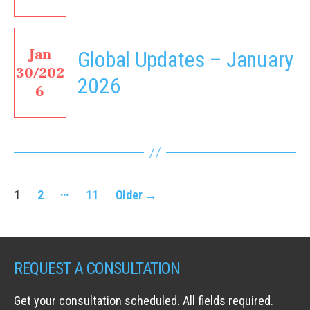
Jan
Global Updates – January
30/202
2026
6
Posts
…
1
2
11
Older
→
navigation
REQUEST A CONSULTATION
Get your consultation scheduled. All fields required.