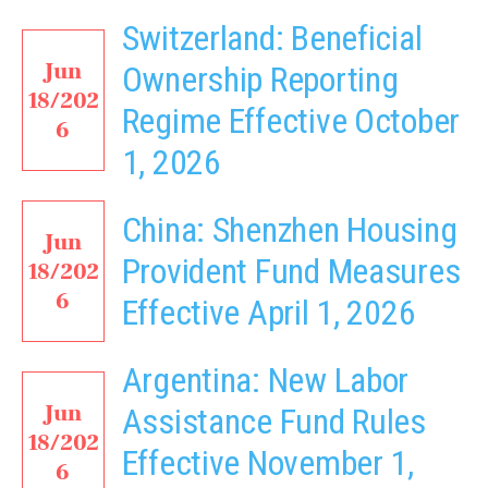
Switzerland: Beneficial
Jun
Ownership Reporting
18/202
Regime Effective October
6
1, 2026
China: Shenzhen Housing
Jun
Provident Fund Measures
18/202
6
Effective April 1, 2026
Argentina: New Labor
Jun
Assistance Fund Rules
18/202
Effective November 1,
6