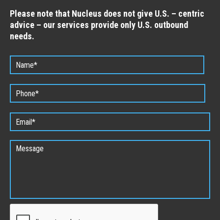
Please note that Nucleus does not give U.S. – centric
advice – our services provide only U.S. outbound
needs.