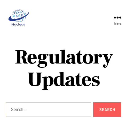
Menu
Nucleus
Regulatory
Updates
Search
for: