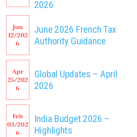
2026
Jun
June 2026 French Tax
12/202
Authority Guidance
6
Apr
Global Updates – April
25/202
2026
6
Feb
India Budget 2026 –
03/202
Highlights
6