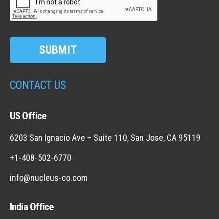
SUBMIT
CONTACT US
US Office
6203 San Ignacio Ave – Suite 110, San Jose, CA 95119
+1-408-502-6770
info@nucleus-co.com
India Office