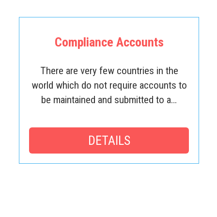
Compliance Accounts
There are very few countries in the
world which do not require accounts to
be maintained and submitted to a…
DETAILS