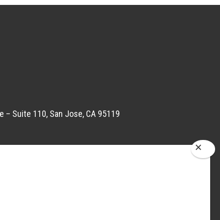
e – Suite 110, San Jose, CA 95119
om
 Road no 22, Wagale Estate Thane West,