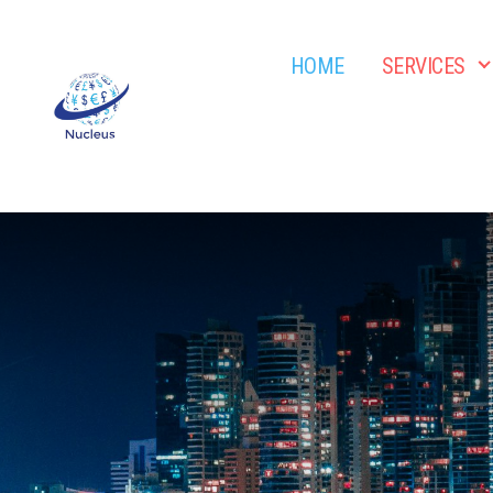
HOME
SERVICES
Nucleus