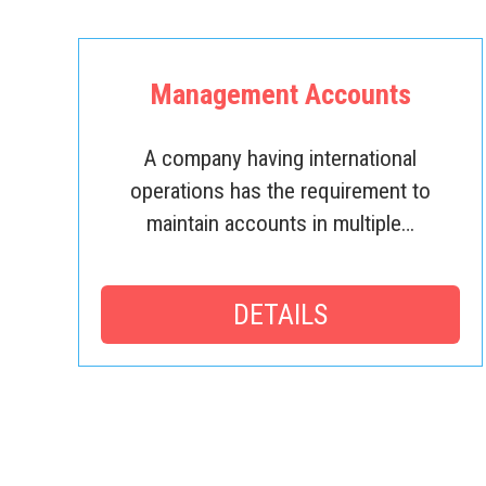
Management Accounts
A company having international
operations has the requirement to
maintain accounts in multiple…
DETAILS