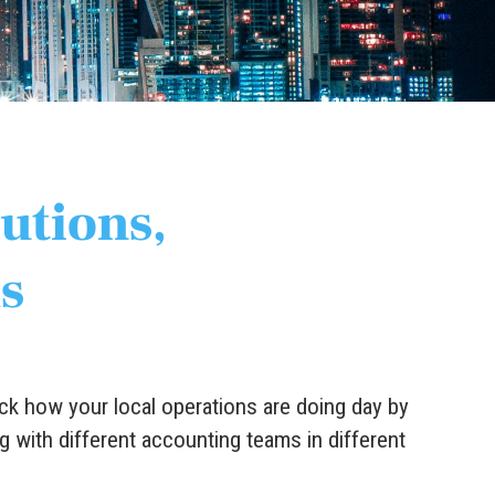
lutions,
s
ck how your local operations are doing day by
g with different accounting teams in different