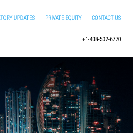
ATORY UPDATES
PRIVATE EQUITY
CONTACT US
+1-408-502-6770