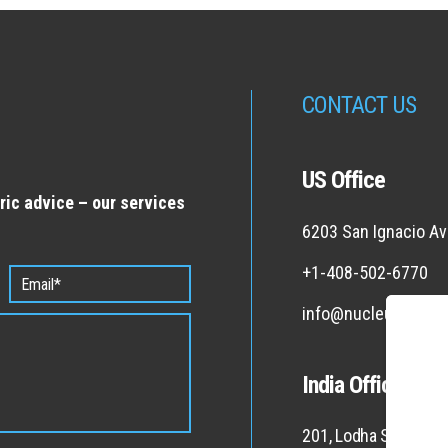
CONTACT US
US Office
ric advice – our services
6203 San Ignacio Av
+1-408-502-6770
info@nucleus-co.c
India Office
201, Lodha Supremus