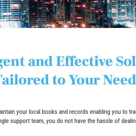
gent and Effective So
Tailored to Your Need
ntain your local books and records enabling you to tra
ngle support team, you do not have the hassle of dealin