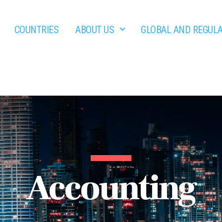
COUNTRIES
ABOUT US
GLOBAL AND REGUL
Accounting