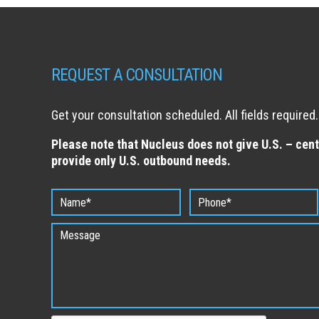
REQUEST A CONSULTATION
Get your consultation scheduled. All fields required.
Please note that Nucleus does not give U.S. – cent
provide only U.S. outbound needs.