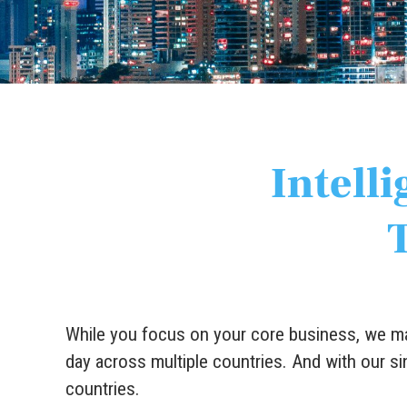
Intelli
While you focus on your core business, we mai
day across multiple countries. And with our si
countries.