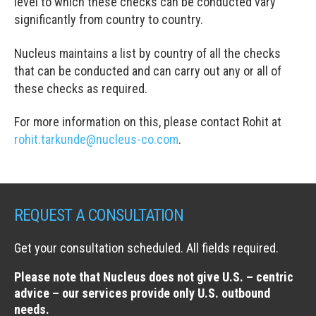
level to which these checks can be conducted vary
significantly from country to country.
Nucleus maintains a list by country of all the checks
that can be conducted and can carry out any or all of
these checks as required.
For more information on this, please contact Rohit at
rohit.tarkunde@nucleus-co.com
.
REQUEST A CONSULTATION
Get your consultation scheduled. All fields required.
Please note that Nucleus does not give U.S. – centric
advice – our services provide only U.S. outbound
needs.