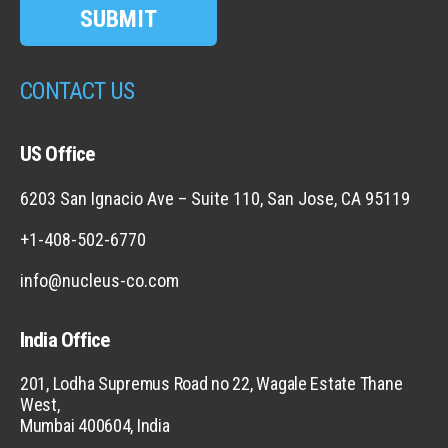
SUBMIT
CONTACT US
US Office
6203 San Ignacio Ave – Suite 110, San Jose, CA 95119
+1-408-502-6770
info@nucleus-co.com
India Office
201, Lodha Supremus Road no 22, Wagale Estate Thane
West,
Mumbai 400604, India