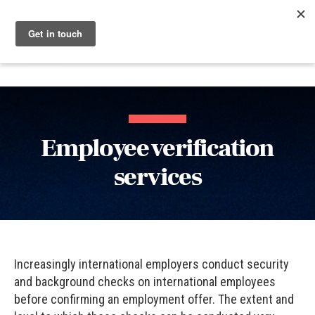
Menu
Nucleus
Employee verification
services
Increasingly international employers conduct security
and background checks on international employees
before confirming an employment offer. The extent and