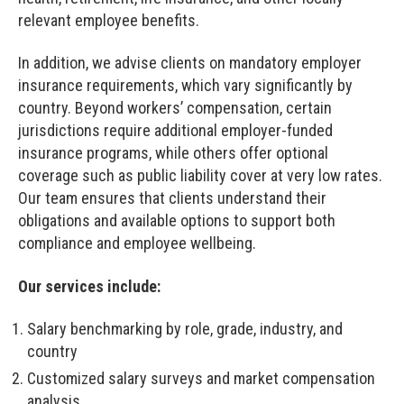
relevant employee benefits.
In addition, we advise clients on mandatory employer
insurance requirements, which vary significantly by
country. Beyond workers’ compensation, certain
jurisdictions require additional employer-funded
insurance programs, while others offer optional
coverage such as public liability cover at very low rates.
Our team ensures that clients understand their
obligations and available options to support both
compliance and employee wellbeing.
Our services include:
Salary benchmarking by role, grade, industry, and
country
Customized salary surveys and market compensation
analysis