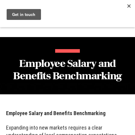
Menu
Nucleus
Employee Salary and
Benefits Benchmarking
Employee Salary and Benefits Benchmarking
Expanding into new markets requires a clear