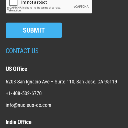
SUBMIT
CONTACT US
US Office
6203 San Ignacio Ave – Suite 110, San Jose, CA 95119
+1-408-502-6770
info@nucleus-co.com
India Office