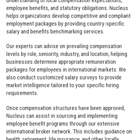
understanding of local compensation expectations,
employee benefits, and statutory obligations. Nucleus
helps organizations develop competitive and compliant
employment packages by providing country-specific
salary and benefits benchmarking services.
Our experts can advise on prevailing compensation
levels by role, seniority, industry, and location, helping
businesses determine appropriate remuneration
packages for employees in international markets. We
also conduct customized salary surveys to provide
market intelligence tailored to your specific hiring
requirements.
Once compensation structures have been approved,
Nucleus can assist in sourcing and implementing
employee benefit programs through our extensive
international broker network. This includes guidance on
health, retirement, life insurance, and other locally