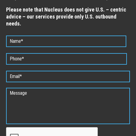
Please note that Nucleus does not give U.S. – centric
advice – our services provide only U.S. outbound
needs.