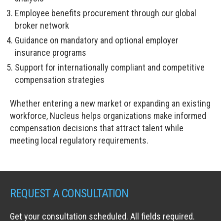
Employee benefits procurement through our global
broker network
Guidance on mandatory and optional employer
insurance programs
Support for internationally compliant and competitive
compensation strategies
Whether entering a new market or expanding an existing
workforce, Nucleus helps organizations make informed
compensation decisions that attract talent while
meeting local regulatory requirements.
REQUEST A CONSULTATION
Get your consultation scheduled. All fields required.