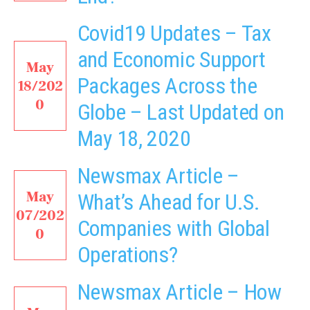
Covid19 Updates – Tax
and Economic Support
May
Packages Across the
18/202
0
Globe – Last Updated on
May 18, 2020
Newsmax Article –
May
What’s Ahead for U.S.
07/202
Companies with Global
0
Operations?
Newsmax Article – How