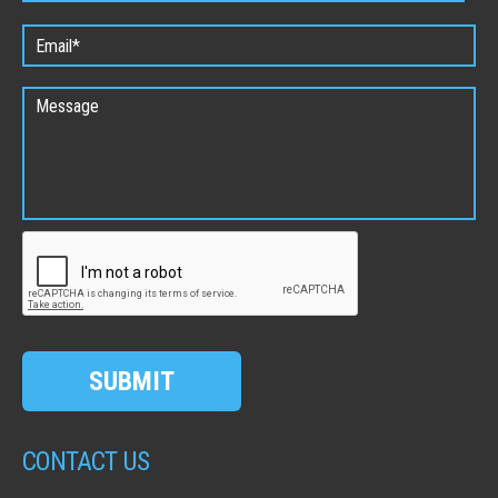
SUBMIT
CONTACT US