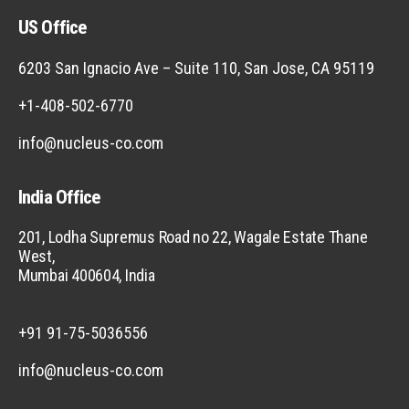
US Office
6203 San Ignacio Ave – Suite 110, San Jose, CA 95119
+1-408-502-6770
info@nucleus-co.com
India Office
201, Lodha Supremus Road no 22, Wagale Estate Thane
West,
Mumbai 400604, India
+91 91-75-5036556
info@nucleus-co.com