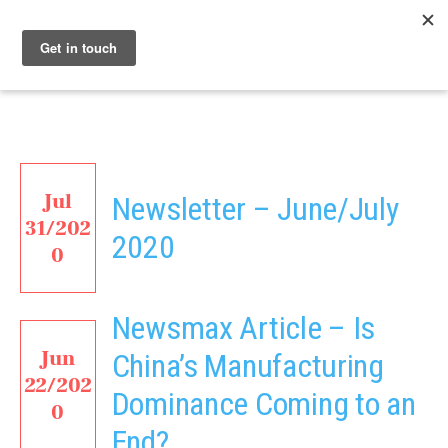
Menu
Nucleus
Jul
Newsletter – June/July
31/202
2020
0
Newsmax Article – Is
Jun
China’s Manufacturing
22/202
Dominance Coming to an
0
End?