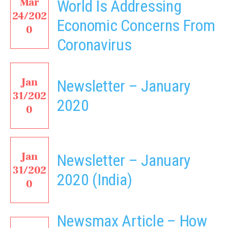
Mar
World Is Addressing
24/202
Economic Concerns From
0
Coronavirus
Jan
Newsletter – January
31/202
2020
0
Jan
Newsletter – January
31/202
2020 (India)
0
Newsmax Article – How