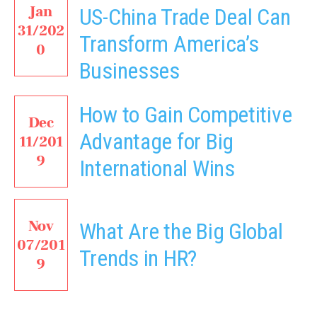
Jan
US-China Trade Deal Can
31/202
Transform America’s
0
Businesses
How to Gain Competitive
Dec
Advantage for Big
11/201
9
International Wins
Nov
What Are the Big Global
07/201
Trends in HR?
9