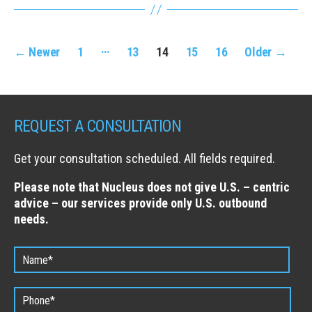
Posts
…
←
Newer
1
13
14
15
16
Older
→
navigation
REQUEST A CONSULTATION
Get your consultation scheduled. All fields required.
Please note that Nucleus does not give U.S. – centric
advice – our services provide only U.S. outbound
needs.