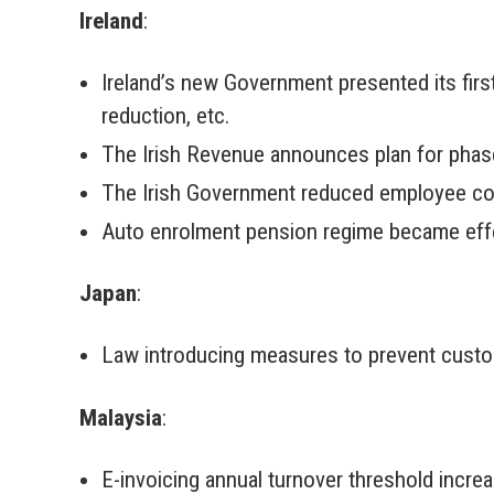
Ireland
:
Ireland’s new Government presented its fir
reduction, etc.
The Irish Revenue announces plan for phase
The Irish Government reduced employee cou
Auto enrolment pension regime became effe
Japan
:
Law introducing measures to prevent custo
Malaysia
:
E-invoicing annual turnover threshold incr