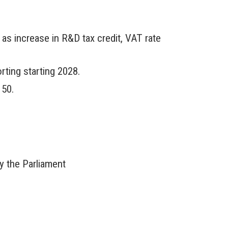
as increase in R&D tax credit, VAT rate
rting starting 2028.
 50.
 the Parliament