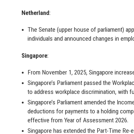
Netherland
:
The Senate (upper house of parliament) app
individuals and announced changes in employ
Singapore
:
From November 1, 2025, Singapore increased
Singapore’s Parliament passed the Workplac
to address workplace discrimination, with f
Singapore’s Parliament amended the Income
deductions for payments to a holding com
effective from Year of Assessment 2026.
Singapore has extended the Part-Time Re-e