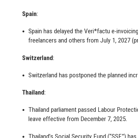
Spain
:
Spain has delayed the Veri*factu e-invoicing
freelancers and others from July 1, 2027 (p
Switzerland
:
Switzerland has postponed the planned incr
Thailand
:
Thailand parliament passed Labour Protectio
leave effective from December 7, 2025.
Thailand’s Social Security Fund (“SSF”) has