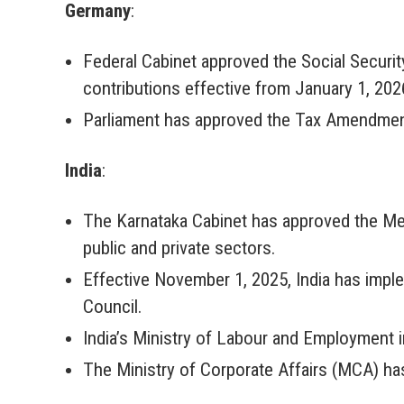
Germany
:
Federal Cabinet approved the Social Securi
contributions effective from January 1, 202
Parliament has approved the Tax Amendment A
India
:
The Karnataka Cabinet has approved the Mens
public and private sectors.
Effective November 1, 2025, India has impl
Council.
India’s Ministry of Labour and Employment 
The Ministry of Corporate Affairs (MCA) has 