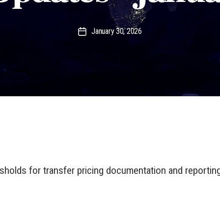
January 30, 2026
Post
date
esholds for transfer pricing documentation and reporting