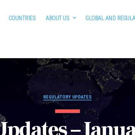
COUNTRIES
ABOUT US
GLOBAL AND REGUL
Categories
REGULATORY UPDATES
Updates – Janu