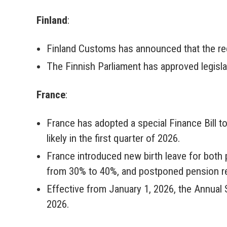
Finland
:
Finland Customs has announced that the requ
The Finnish Parliament has approved legisl
France
:
France has adopted a special Finance Bill to
likely in the first quarter of 2026.
France introduced new birth leave for both 
from 30% to 40%, and postponed pension ref
Effective from January 1, 2026, the Annual 
2026.