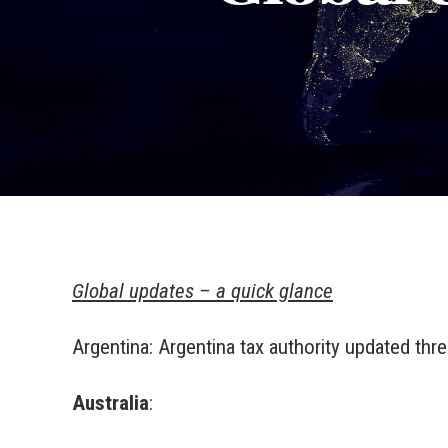
Global updates – a quick glance
Argentina: Argentina tax authority updated thr
Australia
: