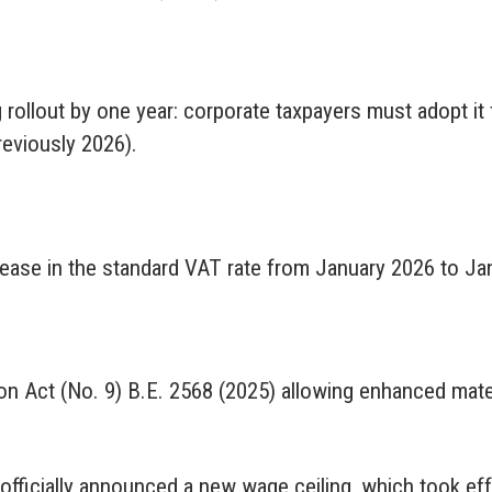
 rollout by one year: corporate taxpayers must adopt it
reviously 2026).
ease in the standard VAT rate from January 2026 to Ja
n Act (No. 9) B.E. 2568 (2025) allowing enhanced mater
 officially announced a new wage ceiling, which took ef