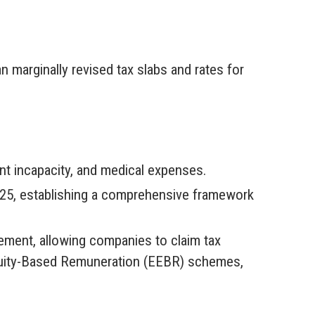
marginally revised tax slabs and rates for
t incapacity, and medical expenses.
025, establishing a comprehensive framework
ment, allowing companies to claim tax
quity-Based Remuneration (EEBR) schemes,