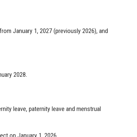
 from January 1, 2027 (previously 2026), and
nuary 2028.
nity leave, paternity leave and menstrual
fect on January 1, 2026.