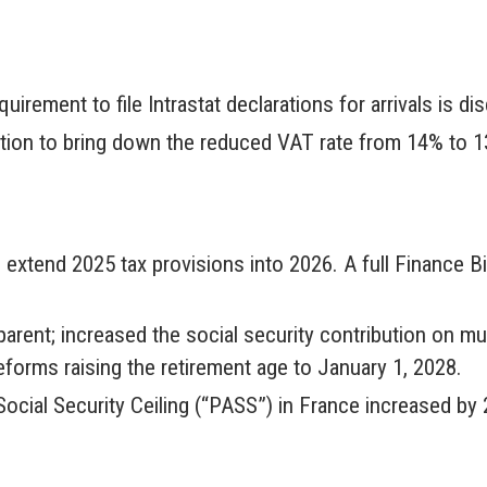
irement to file Intrastat declarations for arrivals is d
ation to bring down the reduced VAT rate from 14% to 13
 extend 2025 tax provisions into 2026. A full Finance Bil
parent; increased the social security contribution on mu
orms raising the retirement age to January 1, 2028.
Social Security Ceiling (“PASS”) in France increased by