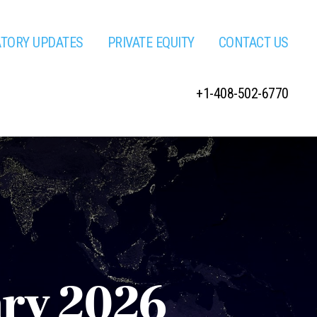
ATORY UPDATES
PRIVATE EQUITY
CONTACT US
+1-408-502-6770
ary 2026