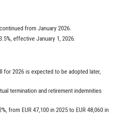
iscontinued from January 2026.
.5%, effective January 1, 2026.
l for 2026 is expected to be adopted later,
tual termination and retirement indemnities
 2%, from EUR 47,100 in 2025 to EUR 48,060 in