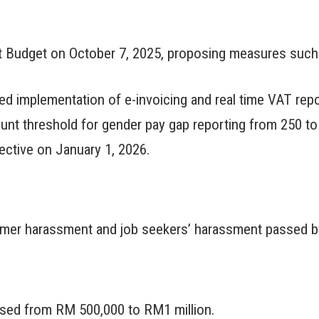
st Budget on October 7, 2025, proposing measures such 
d implementation of e-invoicing and real time VAT repo
nt threshold for gender pay gap reporting from 250 to
ctive on January 1, 2026.
mer harassment and job seekers’ harassment passed by
eased from RM 500,000 to RM1 million.