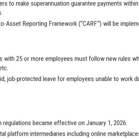
yers to make superannuation guarantee payments within 
s.
pto-Asset Reporting Framework (“CARF”) will be imple
s with 25 or more employees must follow new rules whil
etc.
, job-protected leave for employees unable to work due 
 regulations became effective on January 1, 2026.
tal platform intermediaries including online marketplac