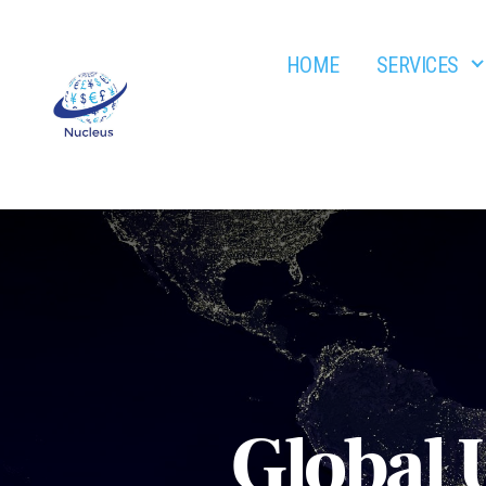
HOME
SERVICES
Nucleus
Global 