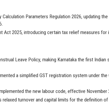
ty Calculation Parameters Regulation 2026, updating th
6.
ct 2025, introducing certain tax relief measures for i
trual Leave Policy, making Karnataka the first Indian 
emented a simplified GST registration system under th
implemented the new labour code, effective November 2
relaxed turnover and capital limits for the definition o