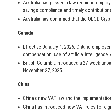
Australia has passed a law requiring emplo
savings compliance and timely contribution
Australia has confirmed that the OECD Cry
Canada
:
Effective January 1, 2026, Ontario employer
compensation, use of artificial intelligence, 
British Columbia introduced a 27-week unpaid
November 27, 2025.
China
:
China’s new VAT law and the implementation
China has introduced new VAT rules for digi