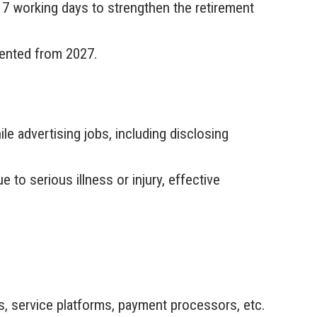
7 working days to strengthen the retirement
mented from 2027.
e advertising jobs, including disclosing
to serious illness or injury, effective
es, service platforms, payment processors, etc.