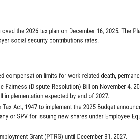
roved the 2026 tax plan on December 16, 2025. The Plan 
er social security contributions rates.
 compensation limits for work-related death, permanen
e Fairness (Dispute Resolution) Bill on November 4, 2
ull implementation expected by end of 2027.
 Tax Act, 1947 to implement the 2025 Budget announce
pany or SPV for issuing new shares under Employee E
mployment Grant (PTRG) until December 31, 2027.