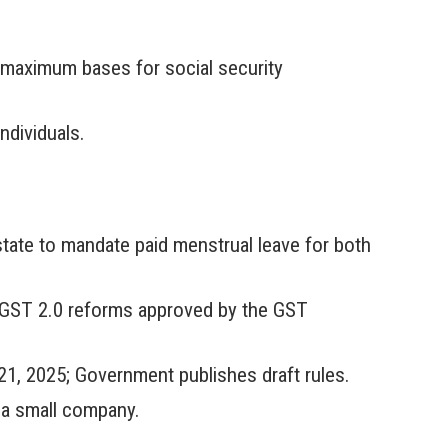
e maximum bases for social security
ndividuals.
state to mandate paid menstrual leave for both
e GST 2.0 reforms approved by the GST
1, 2025; Government publishes draft rules.
f a small company.