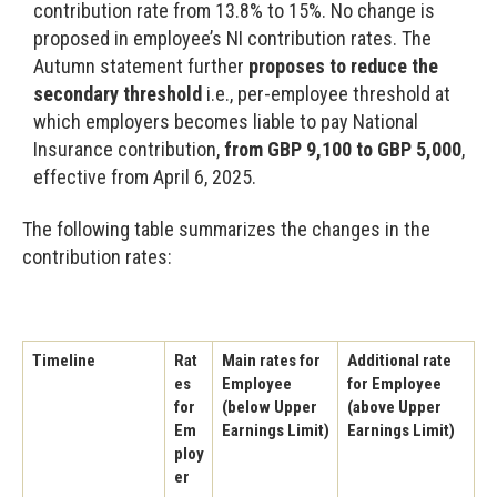
contribution rate from 13.8% to 15%. No change is
proposed in employee’s NI contribution rates. The
Autumn statement further
proposes to reduce the
secondary threshold
i.e., per-employee threshold at
which employers becomes liable to pay National
Insurance contribution,
from GBP 9,100 to GBP 5,000
,
effective from April 6, 2025.
The following table summarizes the changes in the
contribution rates:
Timeline
Rat
Main rates for
Additional rate
es
Employee
for Employee
for
(below Upper
(above Upper
Em
Earnings Limit)
Earnings Limit)
ploy
er