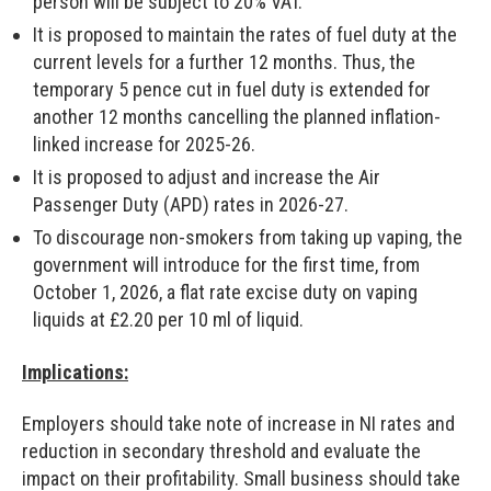
person will be subject to 20% VAT.
It is proposed to maintain the rates of fuel duty at the
current levels for a further 12 months. Thus, the
temporary 5 pence cut in fuel duty is extended for
another 12 months cancelling the planned inflation-
linked increase for 2025-26.
It is proposed to adjust and increase the Air
Passenger Duty (APD) rates in 2026-27.
To discourage non-smokers from taking up vaping, the
government will introduce for the first time, from
October 1, 2026, a flat rate excise duty on vaping
liquids at £2.20 per 10 ml of liquid.
Implications:
Employers should take note of increase in NI rates and
reduction in secondary threshold and evaluate the
impact on their profitability. Small business should take