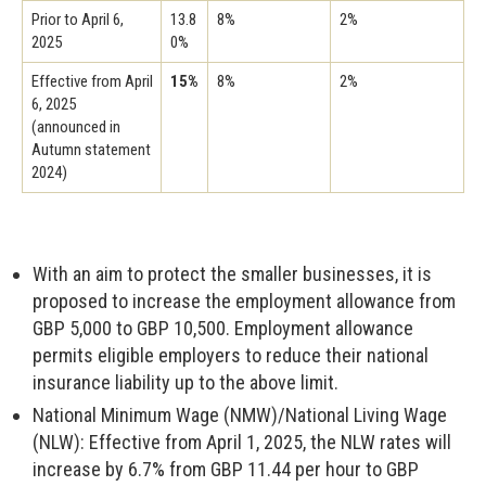
Prior to April 6,
13.8
8%
2%
2025
0%
Effective from April
15%
8%
2%
6, 2025
(announced in
Autumn statement
2024)
With an aim to protect the smaller businesses, it is
proposed to increase the employment allowance from
GBP 5,000 to GBP 10,500. Employment allowance
permits eligible employers to reduce their national
insurance liability up to the above limit.
National Minimum Wage (NMW)/National Living Wage
(NLW): Effective from April 1, 2025, the NLW rates will
increase by 6.7% from GBP 11.44 per hour to GBP