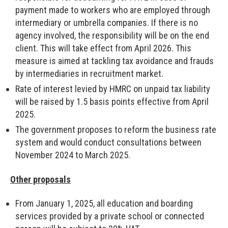
payment made to workers who are employed through
intermediary or umbrella companies. If there is no
agency involved, the responsibility will be on the end
client. This will take effect from April 2026. This
measure is aimed at tackling tax avoidance and frauds
by intermediaries in recruitment market.
Rate of interest levied by HMRC on unpaid tax liability
will be raised by 1.5 basis points effective from April
2025.
The government proposes to reform the business rate
system and would conduct consultations between
November 2024 to March 2025.
Other proposals
From January 1, 2025, all education and boarding
services provided by a private school or connected