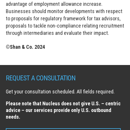
advantage of employment allowance increase.
Businesses should monitor developments with respect
to proposals for regulatory framework for tax advisors,
proposals to tackle non-compliance relating recruitment
through intermediaries and evaluate their impact.
©Shan & Co. 2024
REQUEST A CONSULTATION
Get your consultation scheduled. All fields required.
Please note that Nucleus does not give U.S. – centric
advice – our services provide only U.S. outbound
needs.