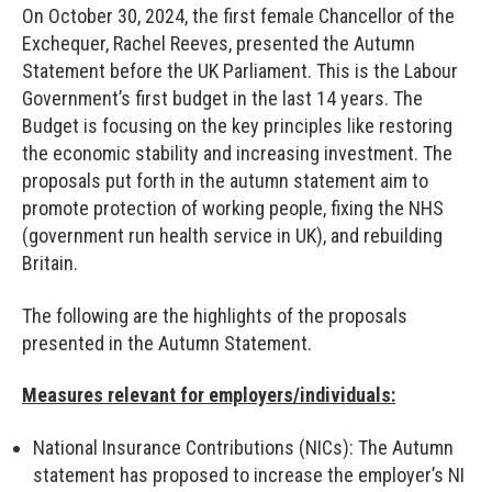
On October 30, 2024, the first female Chancellor of the
Exchequer, Rachel Reeves, presented the Autumn
Statement before the UK Parliament. This is the Labour
Government’s first budget in the last 14 years. The
Budget is focusing on the key principles like restoring
the economic stability and increasing investment. The
proposals put forth in the autumn statement aim to
promote protection of working people, fixing the NHS
(government run health service in UK), and rebuilding
Britain.
The following are the highlights of the proposals
presented in the Autumn Statement.
Measures relevant for employers/individuals:
National Insurance Contributions (NICs): The Autumn
statement has proposed to increase the employer’s NI