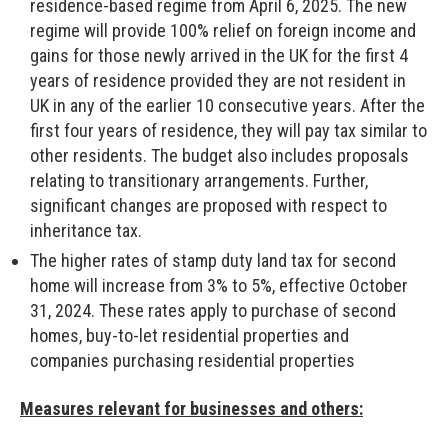
residence-based regime from April 6, 2025. The new
regime will provide 100% relief on foreign income and
gains for those newly arrived in the UK for the first 4
years of residence provided they are not resident in
UK in any of the earlier 10 consecutive years. After the
first four years of residence, they will pay tax similar to
other residents. The budget also includes proposals
relating to transitionary arrangements. Further,
significant changes are proposed with respect to
inheritance tax.
The higher rates of stamp duty land tax for second
home will increase from 3% to 5%, effective October
31, 2024. These rates apply to purchase of second
homes, buy-to-let residential properties and
companies purchasing residential properties
Measures relevant for businesses and others: