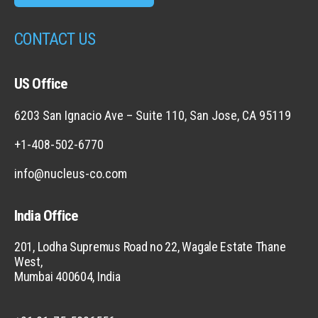
CONTACT US
US Office
6203 San Ignacio Ave – Suite 110, San Jose, CA 95119
+1-408-502-6770
info@nucleus-co.com
India Office
201, Lodha Supremus Road no 22, Wagale Estate Thane
West,
Mumbai 400604, India