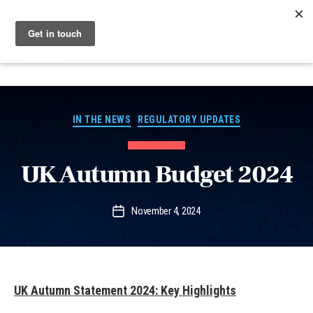
Menu
Nucleus
Categories
IN THE NEWS
REGULATORY UPDATES
UK Autumn Budget 2024
November 4, 2024
Post
date
UK Autumn Statement 2024: Key Highlights