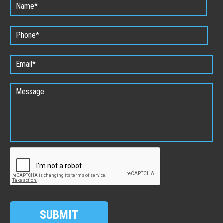
SUBMIT