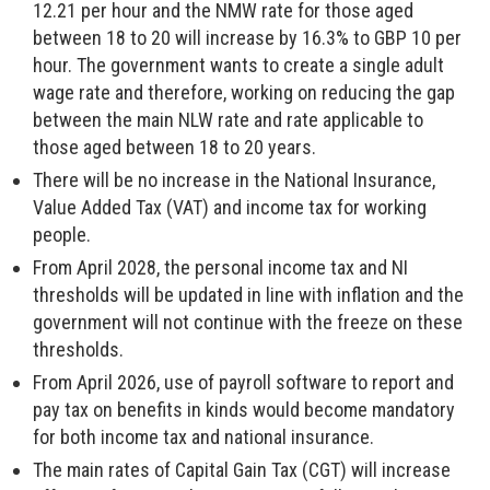
12.21 per hour and the NMW rate for those aged
between 18 to 20 will increase by 16.3% to GBP 10 per
hour. The government wants to create a single adult
wage rate and therefore, working on reducing the gap
between the main NLW rate and rate applicable to
those aged between 18 to 20 years.
There will be no increase in the National Insurance,
Value Added Tax (VAT) and income tax for working
people.
From April 2028, the personal income tax and NI
thresholds will be updated in line with inflation and the
government will not continue with the freeze on these
thresholds.
From April 2026, use of payroll software to report and
pay tax on benefits in kinds would become mandatory
for both income tax and national insurance.
The main rates of Capital Gain Tax (CGT) will increase