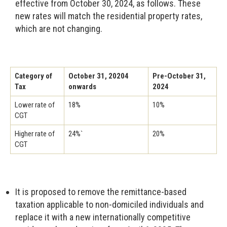
effective from October 30, 2024, as follows. These
new rates will match the residential property rates,
which are not changing.
Category of
October 31, 20204
Pre-October 31,
Tax
onwards
2024
Lower rate of
18%
10%
CGT
Higher rate of
24%`
20%
CGT
It is proposed to remove the remittance-based
taxation applicable to non-domiciled individuals and
replace it with a new internationally competitive