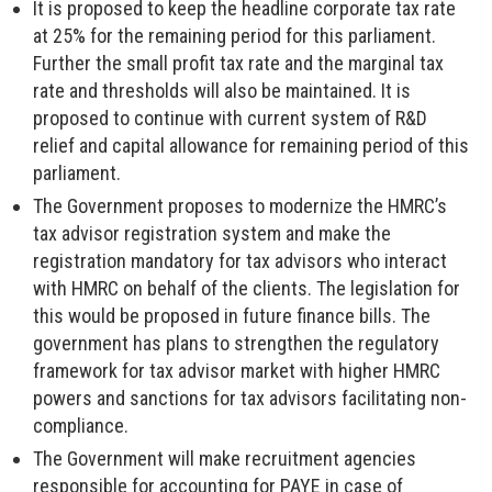
It is proposed to keep the headline corporate tax rate
at 25% for the remaining period for this parliament.
Further the small profit tax rate and the marginal tax
rate and thresholds will also be maintained. It is
proposed to continue with current system of R&D
relief and capital allowance for remaining period of this
parliament.
The Government proposes to modernize the HMRC’s
tax advisor registration system and make the
registration mandatory for tax advisors who interact
with HMRC on behalf of the clients. The legislation for
this would be proposed in future finance bills. The
government has plans to strengthen the regulatory
framework for tax advisor market with higher HMRC
powers and sanctions for tax advisors facilitating non-
compliance.
The Government will make recruitment agencies
responsible for accounting for PAYE in case of